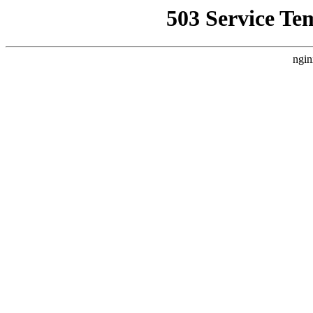
503 Service Te
ngin