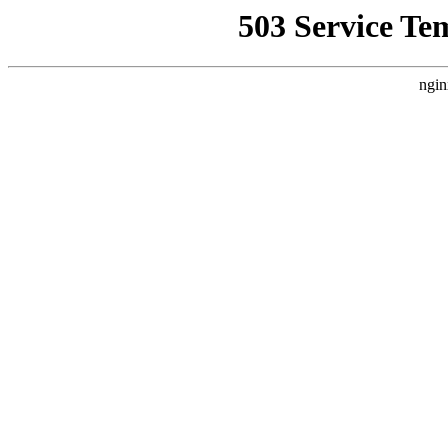
503 Service Te
ngin