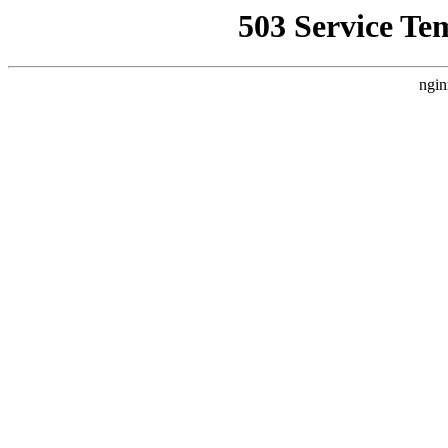
503 Service Te
ngin