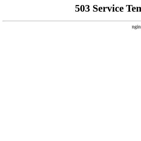
503 Service Te
ngin