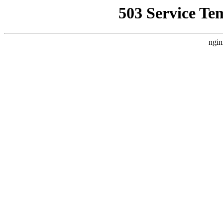
503 Service Te
ngin