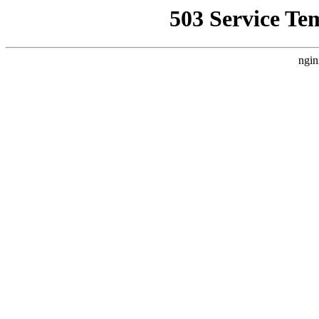
503 Service Te
ngin