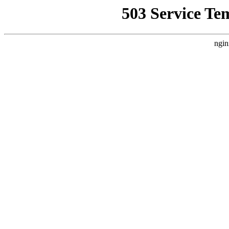
503 Service Te
ngin