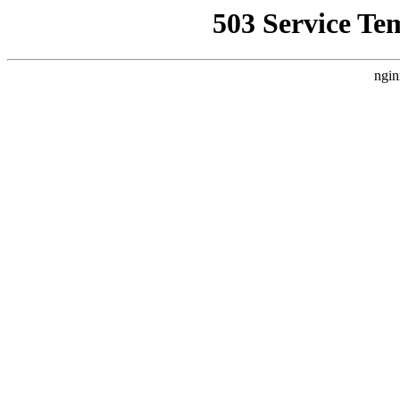
503 Service Te
ngin