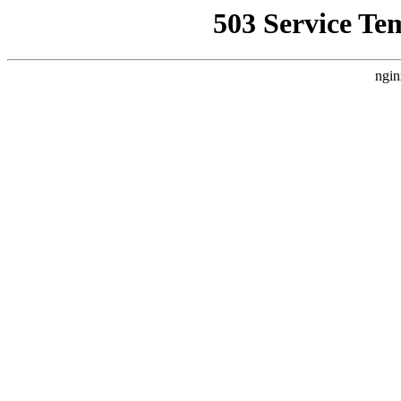
503 Service Te
ngin