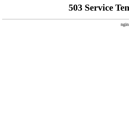
503 Service Te
ngin