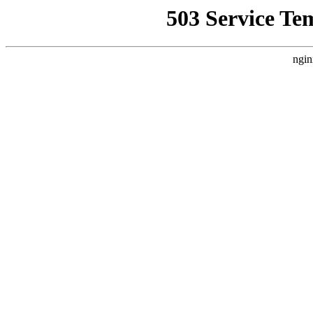
503 Service Te
ngin