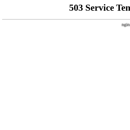
503 Service Te
ngin