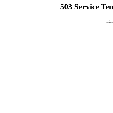
503 Service Te
ngin