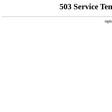
503 Service Te
ngin