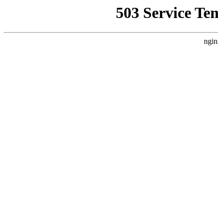
503 Service Te
ngin