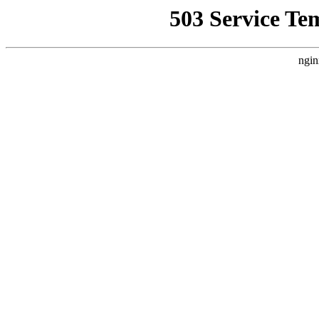
503 Service Te
ngin