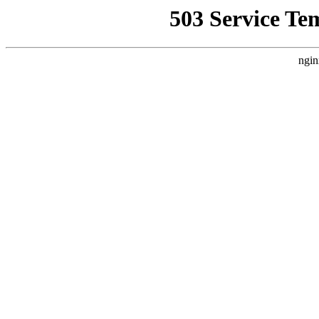
503 Service Te
ngin