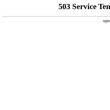
503 Service Te
ngin