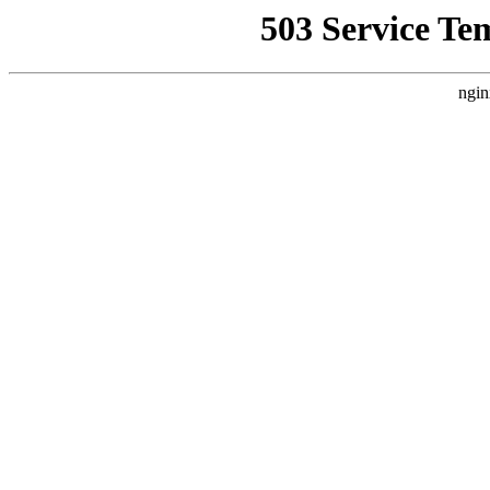
503 Service Te
ngin